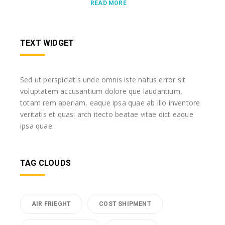
READ MORE
TEXT WIDGET
Sed ut perspiciatis unde omnis iste natus error sit
voluptatem accusantium dolore que laudantium,
totam rem aperiam, eaque ipsa quae ab illo inventore
veritatis et quasi arch itecto beatae vitae dict eaque
ipsa quae.
TAG CLOUDS
AIR FRIEGHT
COST SHIPMENT