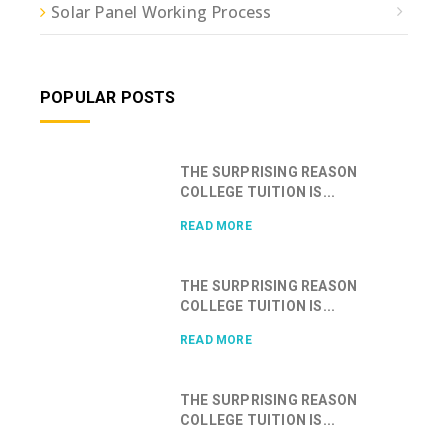
Solar Panel Working Process
POPULAR POSTS
THE SURPRISING REASON
COLLEGE TUITION IS...
READ MORE
THE SURPRISING REASON
COLLEGE TUITION IS...
READ MORE
THE SURPRISING REASON
COLLEGE TUITION IS...