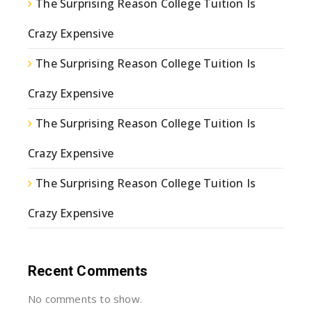
The Surprising Reason College Tuition Is
Crazy Expensive
The Surprising Reason College Tuition Is
Crazy Expensive
The Surprising Reason College Tuition Is
Crazy Expensive
The Surprising Reason College Tuition Is
Crazy Expensive
Recent Comments
No comments to show.