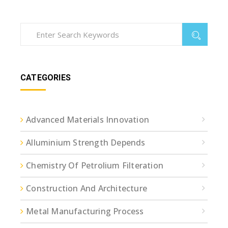
CATEGORIES
Advanced Materials Innovation
Alluminium Strength Depends
Chemistry Of Petrolium Filteration
Construction And Architecture
Metal Manufacturing Process