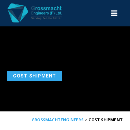
COST SHIPMENT
>
GROSSMACHTENGINEERS
COST SHIPMENT