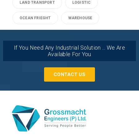
LAND TRANSPORT
LOGISTIC
OCEAN FRIEGHT
WAREHOUSE
If You Need Any Industrial Solution ... We Are
Available For You
CONTACT US