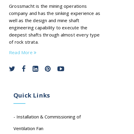
Grossmacht is the mining operations
company and has the sinking experience as
well as the design and mine shaft
engineering capability to execute the
deepest shafts through almost every type
of rock strata.
Read More
Quick Links
- Installation & Commissioning of
Ventilation Fan