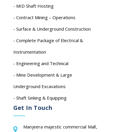
- MID Shaft Hosting
- Contract Mining – Operations
- Surface & Underground Construction
- Complete Package of Electrical &
Instrumentation
- Engineering and Technical
- Mine Development & Large
Underground Excavations
- Shaft Sinking & Equipping
Get In Touch
Manjeera majestic commercial Mall,