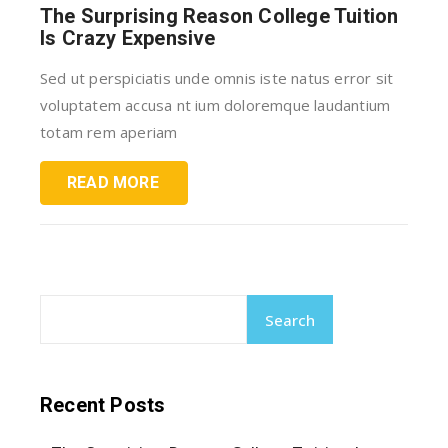
The Surprising Reason College Tuition
Is Crazy Expensive
Sed ut perspiciatis unde omnis iste natus error sit
voluptatem accusa nt ium doloremque laudantium
totam rem aperiam
READ MORE
Search
Recent Posts