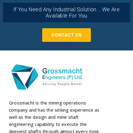
If You Need Any Industrial Solution ... We Are
Available For You
CONTACT US
Grossmacht is the mining operations
company and has the sinking experience as
well as the design and mine shaft
engineering capability to execute the
deepest shafts through almost every type