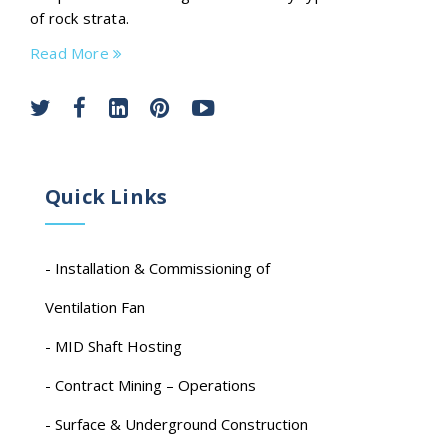
of rock strata.
Read More
Quick Links
- Installation & Commissioning of
Ventilation Fan
- MID Shaft Hosting
- Contract Mining – Operations
- Surface & Underground Construction