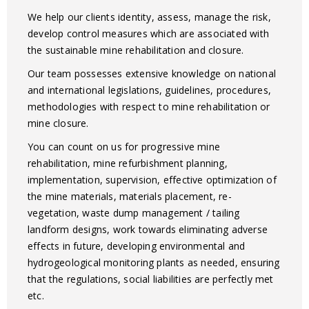
We help our clients identity, assess, manage the risk,
develop control measures which are associated with
the sustainable mine rehabilitation and closure.
Our team possesses extensive knowledge on national
and international legislations, guidelines, procedures,
methodologies with respect to mine rehabilitation or
mine closure.
You can count on us for progressive mine
rehabilitation, mine refurbishment planning,
implementation, supervision, effective optimization of
the mine materials, materials placement, re-
vegetation, waste dump management / tailing
landform designs, work towards eliminating adverse
effects in future, developing environmental and
hydrogeological monitoring plants as needed, ensuring
that the regulations, social liabilities are perfectly met
etc.