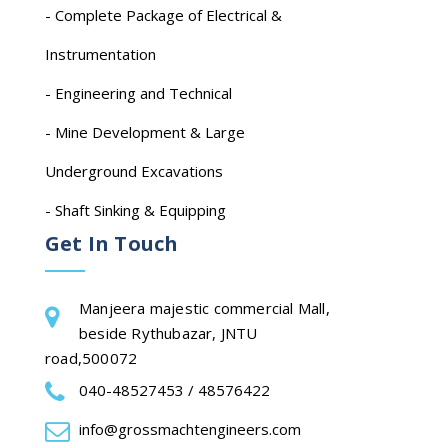
- Complete Package of Electrical &
Instrumentation
- Engineering and Technical
- Mine Development & Large
Underground Excavations
- Shaft Sinking & Equipping
Get In Touch
Manjeera majestic commercial Mall,
beside Rythubazar, JNTU
road,500072
040-48527453 / 48576422
info@grossmachtengineers.com