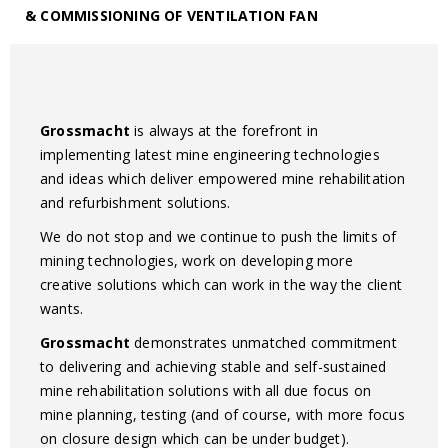
& COMMISSIONING OF VENTILATION FAN
Grossmacht
is always at the forefront in
implementing latest mine engineering technologies
and ideas which deliver empowered mine rehabilitation
and refurbishment solutions.
We do not stop and we continue to push the limits of
mining technologies, work on developing more
creative solutions which can work in the way the client
wants.
Grossmacht
demonstrates unmatched commitment
to delivering and achieving stable and self-sustained
mine rehabilitation solutions with all due focus on
mine planning, testing (and of course, with more focus
on closure design which can be under budget).