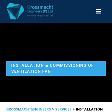
INSTALLATION & COMMISSIONING OF
VENTILATION FAN
>
>
GROSSMACHTENGINEERS
SERVICES
INSTALLATION