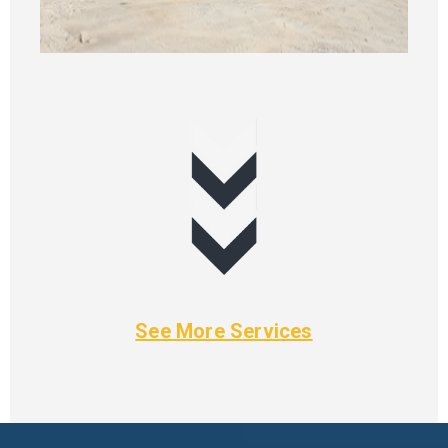
See More Services