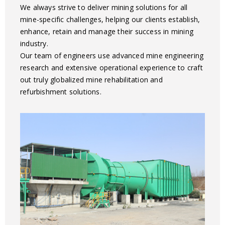
We always strive to deliver mining solutions for all
mine-specific challenges, helping our clients establish,
enhance, retain and manage their success in mining
industry.
Our team of engineers use advanced mine engineering
research and extensive operational experience to craft
out truly globalized mine rehabilitation and
refurbishment solutions.