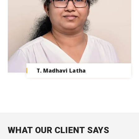
T. Madhavi Latha
WHAT OUR CLIENT SAYS