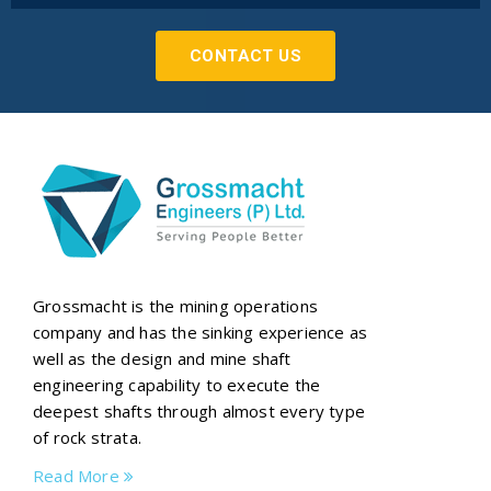
CONTACT US
Grossmacht is the mining operations
company and has the sinking experience as
well as the design and mine shaft
engineering capability to execute the
deepest shafts through almost every type
of rock strata.
Read More