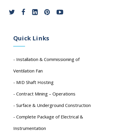
Quick Links
- Installation & Commissioning of
Ventilation Fan
- MID Shaft Hosting
- Contract Mining – Operations
- Surface & Underground Construction
- Complete Package of Electrical &
Instrumentation