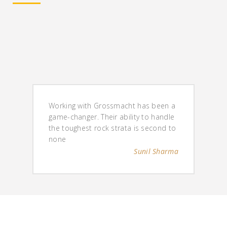
Working with Grossmacht has been a
game-changer. Their ability to handle
the toughest rock strata is second to
none
Sunil Sharma