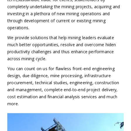
completely undertaking the mining projects, acquiring and
investing in a plethora of new mining operations and
through development of current or existing mining
operations.
We provide solutions that help mining leaders evaluate
much better opportunities, resolve and overcome hiden
productivity challenges and thus enhance performance
across mining cycle.
You can count on us for flawless front-end engineering
design, due diligence, mine processing, infrastructure
procurement, technical studies, engineering, construction
and management, complete end-to-end project delivery,
cost estimation and financial analysis services and much
more.