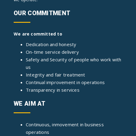
OUR COMMITMENT
We are committed to
Dedication and honesty
On-time service delivery
Safety and Security of people who work with
us
Integrity and fair treatment
Continual improvement in operations
Transparency in services
WE AIM AT
Continuous, inmovement in business
operations