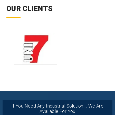
OUR CLIENTS
If You Need Any Industrial Solution ... We Are
Available For You