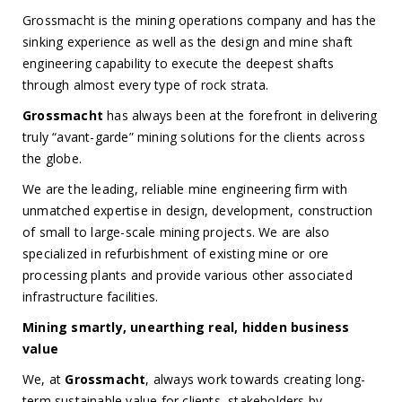
Grossmacht is the mining operations company and has the
sinking experience as well as the design and mine shaft
engineering capability to execute the deepest shafts
through almost every type of rock strata.
Grossmacht
has always been at the forefront in delivering
truly “avant-garde” mining solutions for the clients across
the globe.
We are the leading, reliable mine engineering firm with
unmatched expertise in design, development, construction
of small to large-scale mining projects. We are also
specialized in refurbishment of existing mine or ore
processing plants and provide various other associated
infrastructure facilities.
Mining smartly, unearthing real, hidden business
value
We, at
Grossmacht
, always work towards creating long-
term,sustainable value for clients, stakeholders by