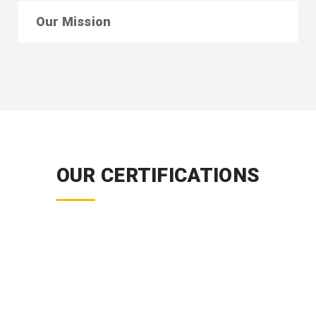
Our Mission
OUR CERTIFICATIONS