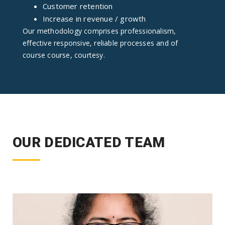
Customer retention
Increase in revenue / growth
Our methodology comprises professionalism,
effective responsive, reliable processes and of
course course, courtesy.
OUR DEDICATED TEAM