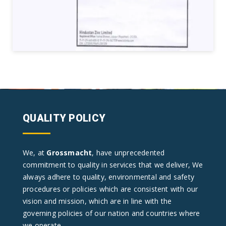
QUALITY POLICY
We, at
Grossmacht
, have unprecedented
commitment to quality in services that we deliver, We
always adhere to quality, environmental and safety
procedures or policies which are consistent with our
vision and mission, which are in line with the
governing policies of our nation and countries where
we operate.