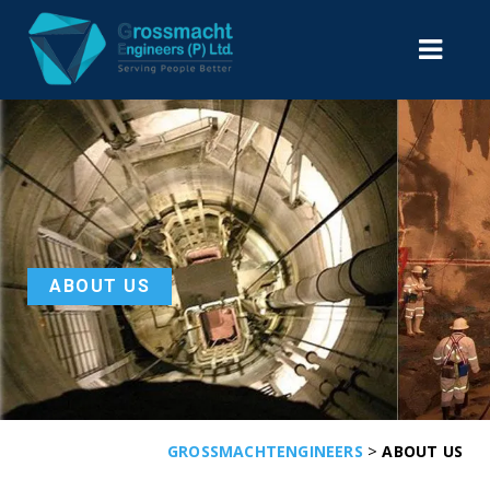
ABOUT US
>
GROSSMACHTENGINEERS
ABOUT US