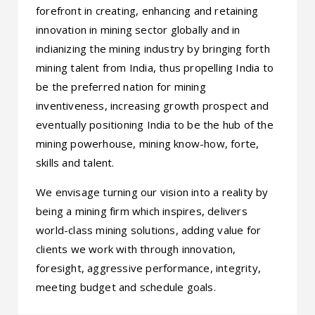
forefront in creating, enhancing and retaining
innovation in mining sector globally and in
indianizing the mining industry by bringing forth
mining talent from India, thus propelling India to
be the preferred nation for mining
inventiveness, increasing growth prospect and
eventually positioning India to be the hub of the
mining powerhouse, mining know-how, forte,
skills and talent.
We envisage turning our vision into a reality by
being a mining firm which inspires, delivers
world-class mining solutions, adding value for
clients we work with through innovation,
foresight, aggressive performance, integrity,
meeting budget and schedule goals.