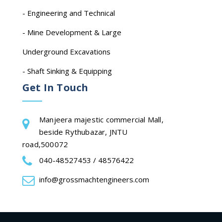
- Engineering and Technical
- Mine Development & Large
Underground Excavations
- Shaft Sinking & Equipping
Get In Touch
Manjeera majestic commercial Mall,
beside Rythubazar, JNTU
road,500072
040-48527453 / 48576422
info@grossmachtengineers.com