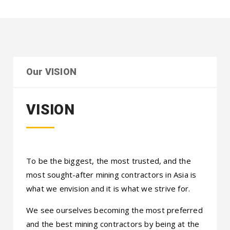
Our VISION
VISION
To be the biggest, the most trusted, and the
most sought-after mining contractors in Asia is
what we envision and it is what we strive for.
We see ourselves becoming the most preferred
and the best mining contractors by being at the